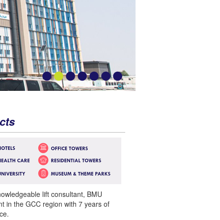
cts
nowledgeable lift consultant, BMU
nt in the GCC region with 7 years of
ce.