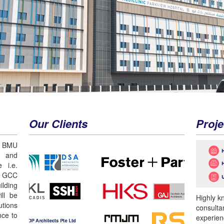
Our Clients
Proje
 BMU
n and
 i.e.
r GCC
lding
ll be
Highly k
utions
consulta
nce to
experien