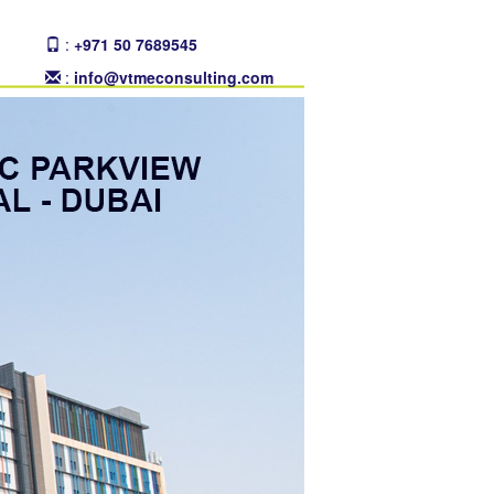
:
+971 50 7689545
:
info@vtmeconsulting.com