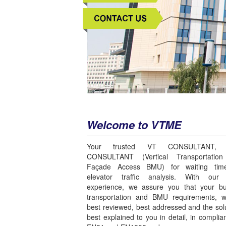
Welcome to VTME
Your trusted VT CONSULTANT,
CONSULTANT (Vertical Transportatio
Façade Access BMU) for waiting time
elevator traffic analysis. With ou
experience, we assure you that your bui
transportation and BMU requirements, wi
best reviewed, best addressed and the sol
best explained to you in detail, in complia